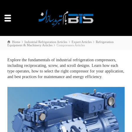
Home
Industrial Refrigeration Articles
Expert Articles
Refrigeration
Equipment & Machinery Articles
Compressors Articles
Explore the fundamentals of industrial refrigeration compressors,
including reciprocating, screw, and scroll designs. Learn how each
type operates, how to select the right compressor for your application,
and best practices for maintenance and energy efficiency.