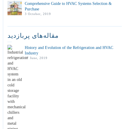
Comprehensive Guide to HVAC Systems Selection &
Purchase
3 October, 2019
مقاله‌های پربازدید
History and Evolution of the Refrigeration and HVAC
Industry
17 June, 2019