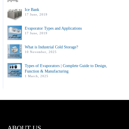
Ice Bank
17 June, 2019
Evaporator Types and Applications
17 June, 2019
What is Industrial Cold Storage?
10 November, 2025
Types of Evaporators | Complete Guide to Design,
Function & Manufacturing
1 March, 2025
ABOUT US