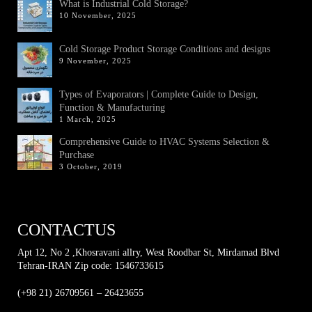
What is Industrial Cold Storage?
10 November, 2025
Cold Storage Product Storage Conditions and designs
9 November, 2025
Types of Evaporators | Complete Guide to Design,
Function & Manufacturing
1 March, 2025
Comprehensive Guide to HVAC Systems Selection &
Purchase
3 October, 2019
CONTACTUS
Apt 12, No 2 ,Khosravani allry, West Roodbar St, Mirdamad Blvd
Tehran-IRAN Zip code: 1546733615
(+98 21) 26709561 – 26423655