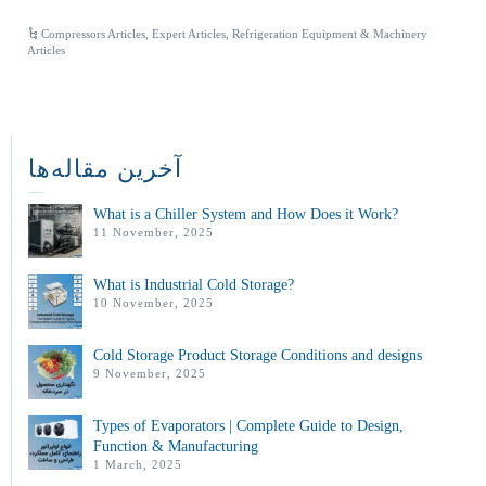
Compressors Articles
,
Expert Articles
,
Refrigeration Equipment & Machinery
Articles
آخرین مقاله‌ها
What is a Chiller System and How Does it Work?
11 November, 2025
What is Industrial Cold Storage?
10 November, 2025
Cold Storage Product Storage Conditions and designs
9 November, 2025
Types of Evaporators | Complete Guide to Design,
Function & Manufacturing
1 March, 2025