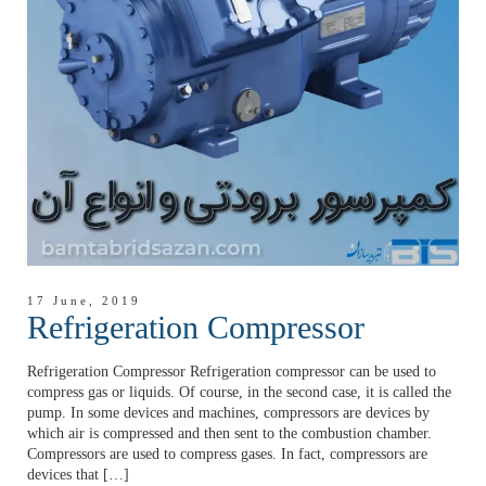
17 June, 2019
Refrigeration Compressor
Refrigeration Compressor Refrigeration compressor can be used to
compress gas or liquids. Of course, in the second case, it is called the
pump. In some devices and machines, compressors are devices by
which air is compressed and then sent to the combustion chamber.
Compressors are used to compress gases. In fact, compressors are
devices that […]