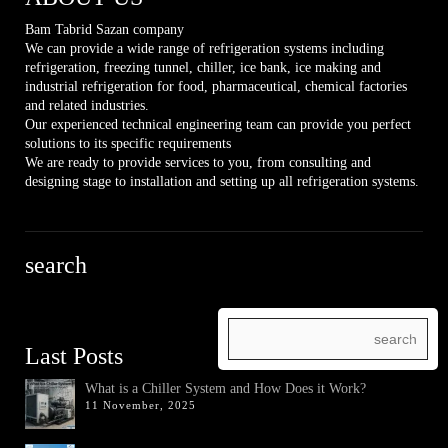
Bam Tabrid Sazan company
We can provide a wide range of refrigeration systems including
refrigeration, freezing tunnel, chiller, ice bank, ice making and
industrial refrigeration for food, pharmaceutical, chemical factories
and related industries.
Our experienced technical engineering team can provide you perfect
solutions to its specific requirements
We are ready to provide services to you, from consulting and
designing stage to installation and setting up all refrigeration systems.
search
Last Posts
What is a Chiller System and How Does it Work?
11 November, 2025